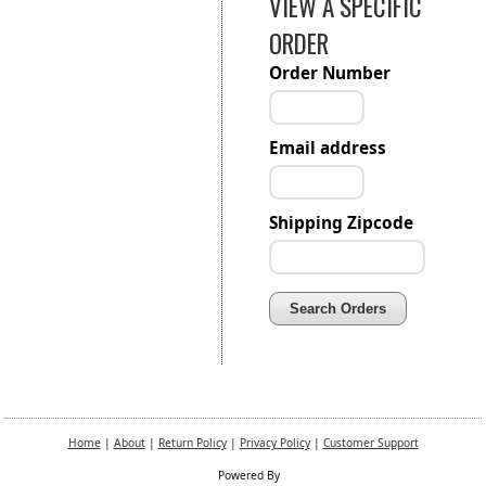
VIEW A SPECIFIC
ORDER
Order Number
Email address
Shipping Zipcode
Home
|
About
|
Return Policy
|
Privacy Policy
|
Customer Support
Powered By