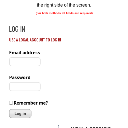
the right side of the screen.
(For both methods all fields are required)
LOG IN
USE A LOCAL ACCOUNT TO LOG IN
Email address
Password
Remember me?