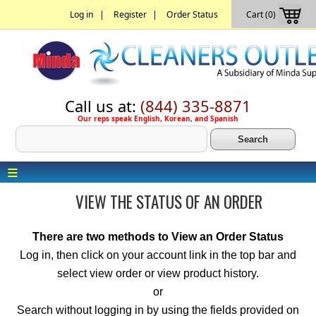
|
|
Log in
Register
Order Status
Cart (0)
Call us at:
(844) 335-8871
Our reps speak English, Korean, and Spanish
≡
VIEW THE STATUS OF AN ORDER
There are two methods to View an Order Status
Log in, then click on your account link in the top bar and
select view order or view product history.
or
Search without logging in by using the fields provided on