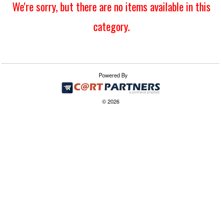
We're sorry, but there are no items available in this
category.
Powered By
© 2026