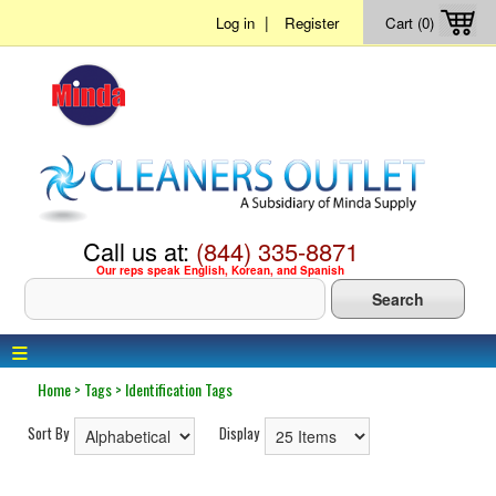
|
Log in
Register
Cart (0)
Call us at:
(844) 335-8871
Our reps speak English, Korean, and Spanish
≡
Home
>
Tags
>
Identification Tags
Sort By
Display