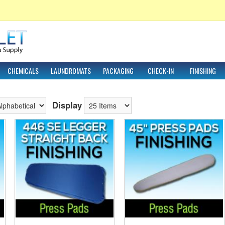
CHEMICALS
LAUNDROMATS
PACKAGING
CHECK-IN
FINISHING
Display