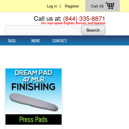
|
Log in
Register
Cart (0)
Call us at:
(844) 335-8871
Our reps speak English, Korean, and Spanish
TAGS
MORE
CONTACT