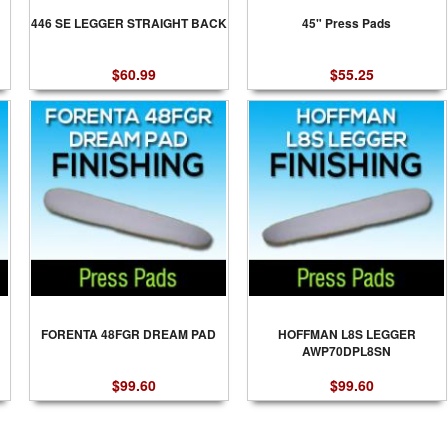
446 SE LEGGER STRAIGHT BACK
45" Press Pads
$60.99
$55.25
FORENTA 48FGR DREAM PAD
HOFFMAN L8S LEGGER
AWP70DPL8SN
$99.60
$99.60