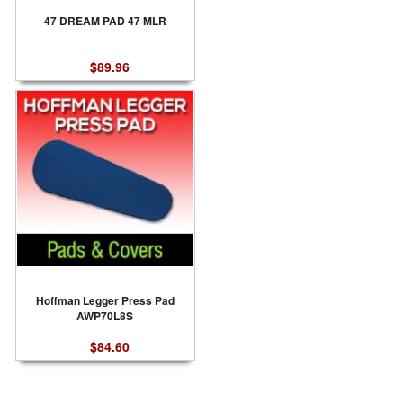
47 DREAM PAD 47 MLR
$89.96
Hoffman Legger Press Pad
AWP70L8S
$84.60