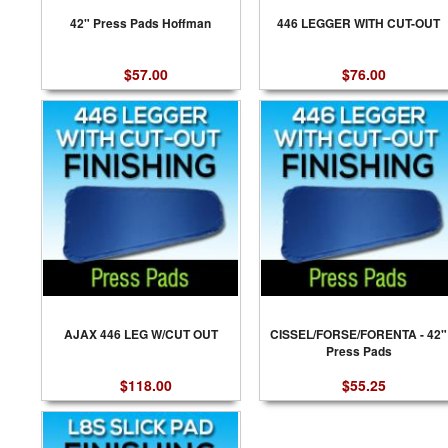
42" Press Pads Hoffman
446 LEGGER WITH CUT-OUT
$57.00
$76.00
AJAX 446 LEG W/CUT OUT
CISSEL/FORSE/FORENTA - 42"
Press Pads
$118.00
$55.25