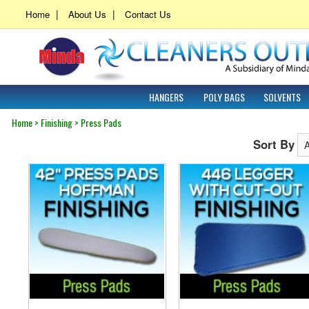
|
|
Home
About Us
Contact Us
HANGERS
POLY BAGS
SOLVENTS
Home
>
Finishing
>
Press Pads
Sort By