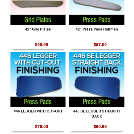
42" Grid Plates
42" Press Pads Hoffman
$95.99
$57.00
446 LEGGER WITH CUT-OUT
446 SE LEGGER STRAIGHT
BACK
$76.00
$60.99