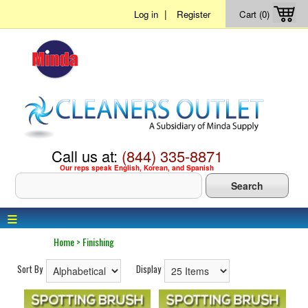
|
Log in
Register
Cart (0)
Call us at:
(844) 335-8871
Our reps speak English, Korean, and Spanish
≡
Home
>
Finishing
Sort By
Display