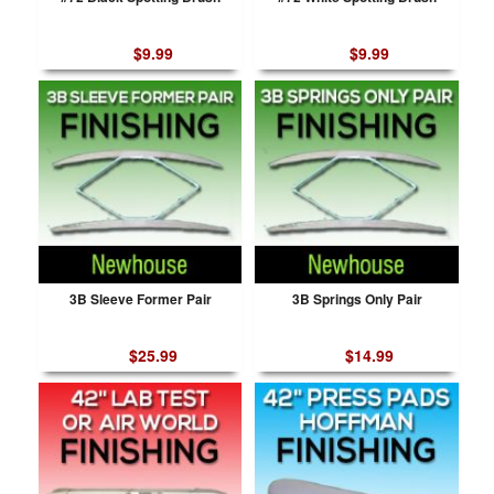
$9.99
$9.99
3B Sleeve Former Pair
3B Springs Only Pair
$25.99
$14.99