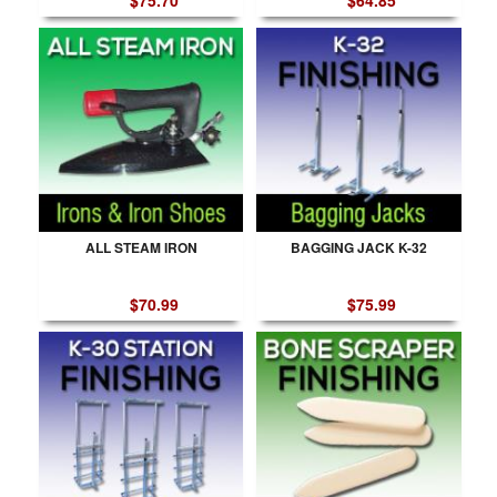
$75.70
$64.85
ALL STEAM IRON
BAGGING JACK K-32
$70.99
$75.99