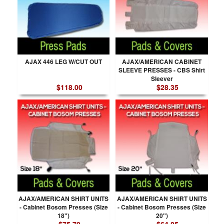
AJAX 446 LEG W/CUT OUT
AJAX/AMERICAN CABINET
SLEEVE PRESSES - CBS Shirt
Sleever
$118.00
$28.35
AJAX/AMERICAN SHIRT UNITS
AJAX/AMERICAN SHIRT UNITS
- Cabinet Bosom Presses (Size
- Cabinet Bosom Presses (Size
18")
20")