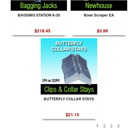
BAGGING STATION K-30
Bone Scraper EA
$218.45
$3.99
BUTTERFLY COLLAR STAYS
$21.15
1
2
3
4