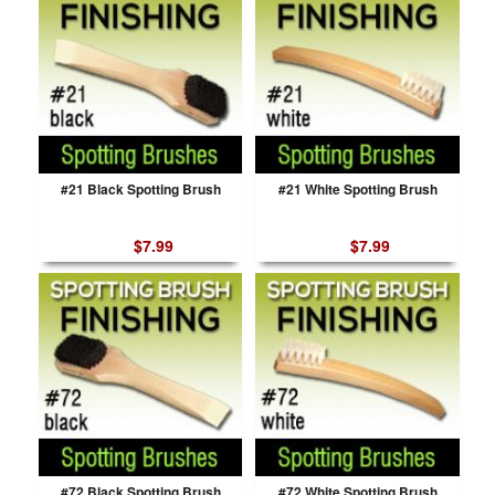
#21 Black Spotting Brush
#21 White Spotting Brush
$7.99
$7.99
#72 Black Spotting Brush
#72 White Spotting Brush