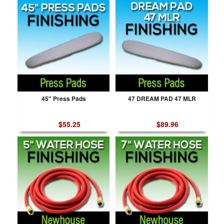
45" Press Pads
47 DREAM PAD 47 MLR
$55.25
$89.96