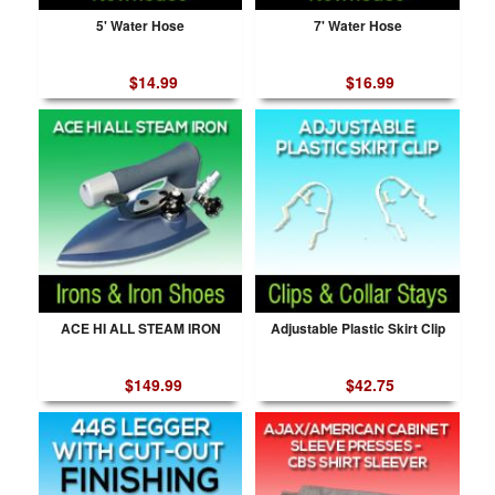
5' Water Hose
7' Water Hose
$14.99
$16.99
ACE HI ALL STEAM IRON
Adjustable Plastic Skirt Clip
$149.99
$42.75