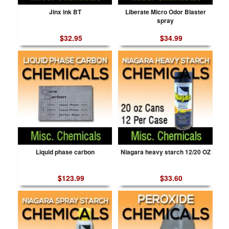
Jinx ink BT
Liberate Micro Odor Blaster
spray
$32.95
$34.99
Liquid phase carbon
Niagara heavy starch 12/20 OZ
$123.99
$33.60