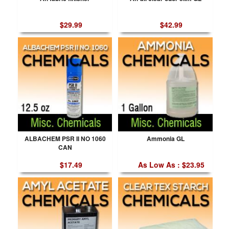
$29.99
$42.99
ALBACHEM PSR II NO 1060
Ammonia GL
CAN
$17.49
As Low As : $23.95