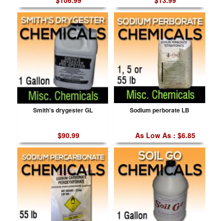
$106.99
$13.99
Smith's drygester GL
Sodium perborate LB
$90.99
As Low As : $6.85