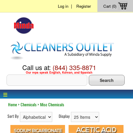
|
Log in
Register
Cart (0)
Call us at:
(844) 335-8871
Our reps speak English, Korean, and Spanish
≡
Home
>
Chemicals
>
Misc Chemicals
Sort By
Display