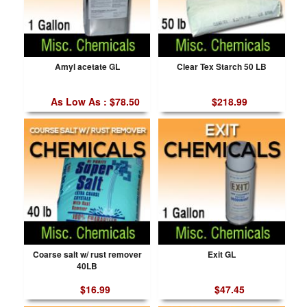
Amyl acetate GL
Clear Tex Starch 50 LB
As Low As : $78.50
$218.99
Coarse salt w/ rust remover
Exit GL
40LB
$16.99
$47.45