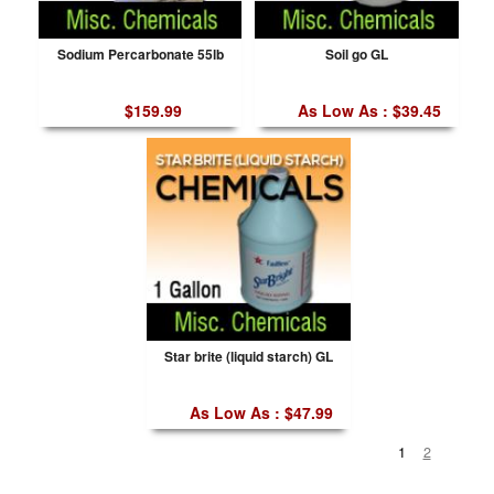
Sodium Percarbonate 55lb
Soil go GL
$159.99
As Low As : $39.45
Star brite (liquid starch) GL
As Low As : $47.99
1
2