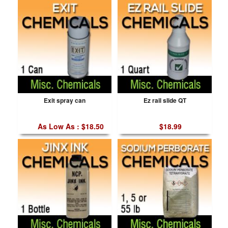
Exit spray can
Ez rail slide QT
As Low As : $18.50
$18.99