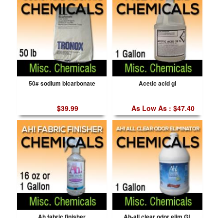
50# sodium bicarbonate
Acetic acid gl
$39.99
As Low As : $47.40
Ah fabric finisher
Ah-all clear odor elim GL