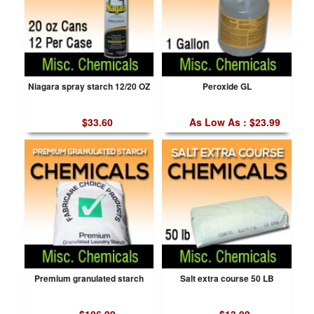
Niagara spray starch 12/20 OZ
Peroxide GL
$33.60
As Low As : $23.99
Premium granulated starch
Salt extra course 50 LB