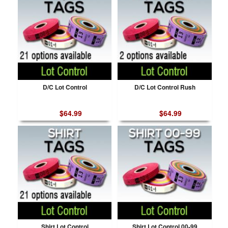
D/C Lot Control
D/C Lot Control Rush
$64.99
$64.99
Shirt Lot Control
Shirt Lot Control 00-99