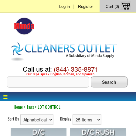
|
Log in
Register
Cart (0)
Call us at:
(844) 335-8871
Our reps speak English, Korean, and Spanish
≡
Home
>
Tags
>
LOT CONTROL
Sort By
Display