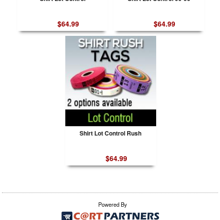
$64.99
$64.99
Shirt Lot Control Rush
$64.99
Powered By