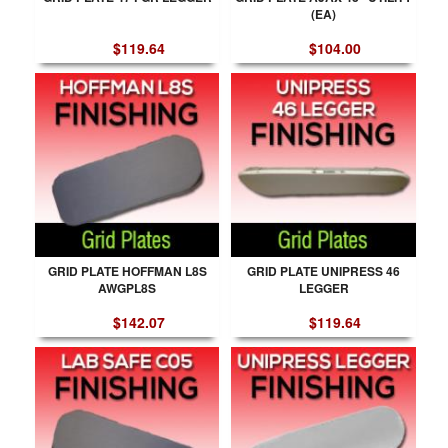
(EA)
$119.64
$104.00
GRID PLATE HOFFMAN L8S
GRID PLATE UNIPRESS 46
AWGPL8S
LEGGER
$142.07
$119.64