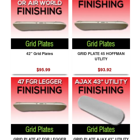
42" Grid Plates
GRID PLATE 45 HOFFMAN
UTLITY
$95.99
$93.92
GRID PLATE 47 FGR LEGGER
GRID PLATE AJAX 43" UTILITY