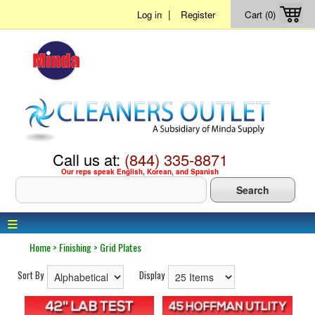
|
Log in
Register
Cart (0)
Call us at:
(844) 335-8871
Our reps speak English, Korean, and Spanish
≡
Home
>
Finishing
>
Grid Plates
Sort By
Display