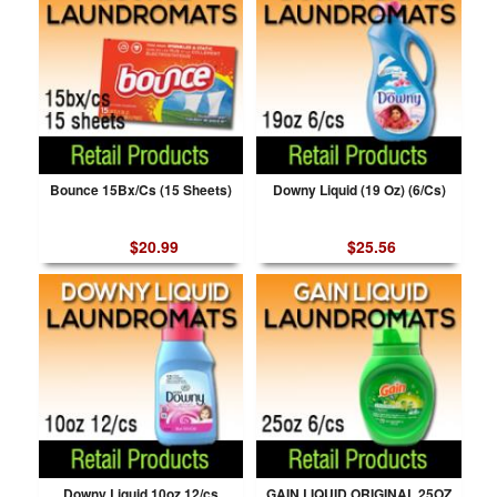
Bounce 15Bx/Cs (15 Sheets)
Downy Liquid (19 Oz) (6/Cs)
$20.99
$25.56
Downy Liquid 10oz 12/cs
GAIN LIQUID ORIGINAL 25OZ