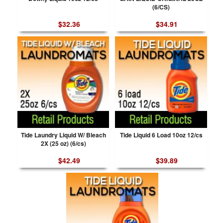
(6/CS)
$32.36
$34.91
Tide Laundry Liquid W/ Bleach
Tide Liquid 6 Load 10oz 12/cs
2X (25 oz) (6/cs)
$42.49
$39.89