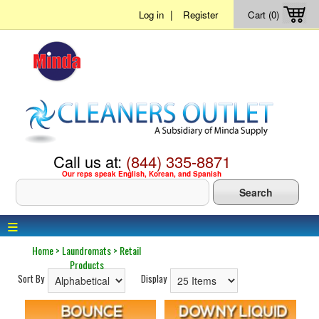
|
Log in
Register
Cart (0)
Call us at:
(844) 335-8871
Our reps speak English, Korean, and Spanish
≡
Home
>
Laundromats
>
Retail
Products
Sort By
Display