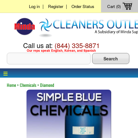
|
|
Log in
Register
Order Status
Cart (0)
Call us at:
(844) 335-8871
Our reps speak English, Korean, and Spanish
≡
Home
>
Chemicals
>
Diamond