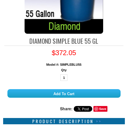
DIAMOND SIMPLE BLUE 55 GL
$372.05
Model #: SIMPLEBLU55
Qty
Share:
Save
PRODUCT DESCRIPTION
>>