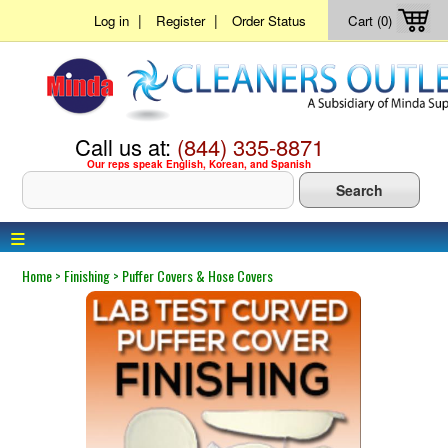
|
|
Log in
Register
Order Status
Cart (0)
Call us at:
(844) 335-8871
Our reps speak English, Korean, and Spanish
≡
Home
>
Finishing
>
Puffer Covers & Hose Covers