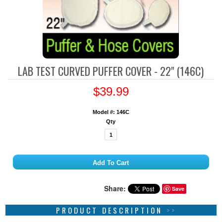
LAB TEST CURVED PUFFER COVER - 22" (146C)
$39.99
Model #: 146C
Qty
Share:
Save
PRODUCT DESCRIPTION
>>