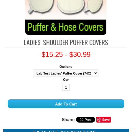
LADIES' SHOULDER PUFFER COVERS
$15.25 - $30.99
Options
Qty
Share:
Save