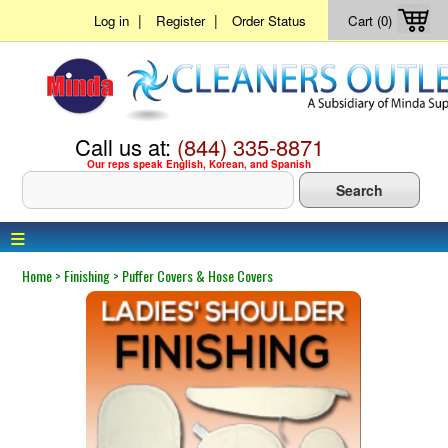
|
|
Log in
Register
Order Status
Cart (0)
Call us at:
(844) 335-8871
Our reps speak English, Korean, and Spanish
≡
Home
>
Finishing
>
Puffer Covers & Hose Covers